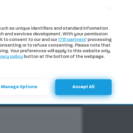
uch as unique identifiers and standard information
ch and services development. With your permission
k to consent to our and our
1731 partners
’ processing
onsenting or to refuse consenting. Please note that
ng. Your preferences will apply to this website only.
vacy policy
button at the bottom of the webpage.
NTI
SPECIALI
CERCA
Manage Options
Accept All
imento
Previous
Next