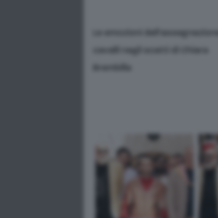
Le emozioni dell’assegnazion
cavalli negli scatti di Chiara
Brembilla