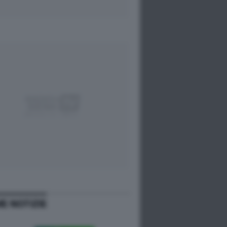
ME NOTIZIE