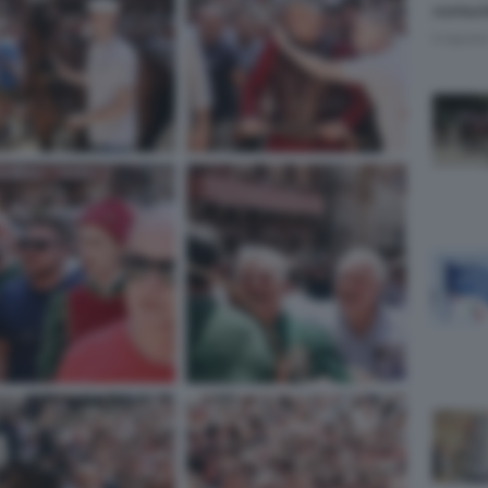
comuni
9 Agost