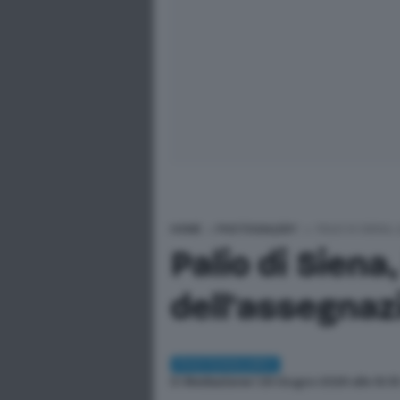
HOME
>
PHOTOGALLERY
>
PALIO DI SIENA
Palio di Siena
dell'assegnazi
PHOTOGALLERY
Di
Redazione
| 29 Giugno 2026 alle 19:3